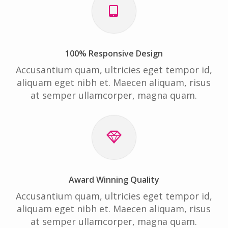
100% Responsive Design
Accusantium quam, ultricies eget tempor id,
aliquam eget nibh et. Maecen aliquam, risus
at semper ullamcorper, magna quam.
Award Winning Quality
Accusantium quam, ultricies eget tempor id,
aliquam eget nibh et. Maecen aliquam, risus
at semper ullamcorper, magna quam.