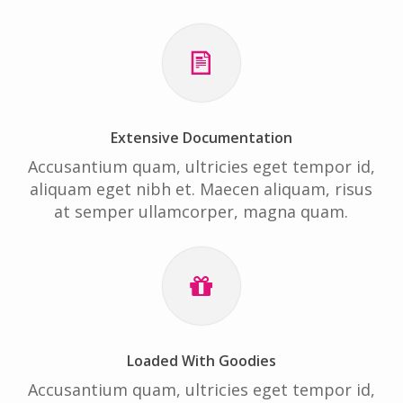
Extensive Documentation
Accusantium quam, ultricies eget tempor id,
aliquam eget nibh et. Maecen aliquam, risus
at semper ullamcorper, magna quam.
Loaded With Goodies
Accusantium quam, ultricies eget tempor id,