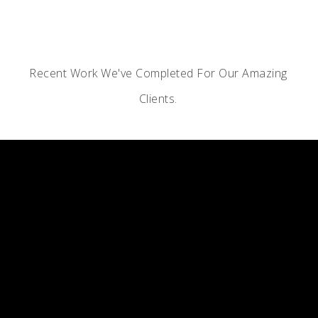
Recent Work We've Completed For Our Amazing
Clients.