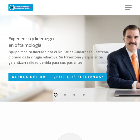
Skip
Menu
to
main
Close
content
Menu
Experiencia y liderazgo
en oftalmología
Equipo médico liderado por el Dr. Carlos Saldarriaga Restrepo,
pionero de la cirugía refractiva. Su trayectoria y experiencia
garantizan calidad de vida para sus pacientes.
ACERCA DEL DR.
¿POR QUÉ ELEGIRNOS?