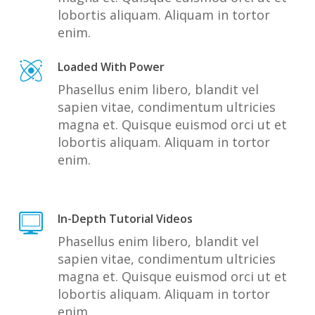
lobortis aliquam. Aliquam in tortor
enim.
Loaded With Power
Phasellus enim libero, blandit vel
sapien vitae, condimentum ultricies
magna et. Quisque euismod orci ut et
lobortis aliquam. Aliquam in tortor
enim.
In-Depth Tutorial Videos
Phasellus enim libero, blandit vel
sapien vitae, condimentum ultricies
magna et. Quisque euismod orci ut et
lobortis aliquam. Aliquam in tortor
enim.