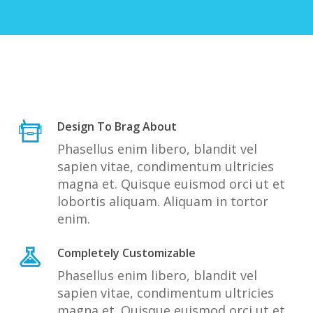
Design To Brag About
Phasellus enim libero, blandit vel
sapien vitae, condimentum ultricies
magna et. Quisque euismod orci ut et
lobortis aliquam. Aliquam in tortor
enim.
Completely Customizable
Phasellus enim libero, blandit vel
sapien vitae, condimentum ultricies
magna et. Quisque euismod orci ut et