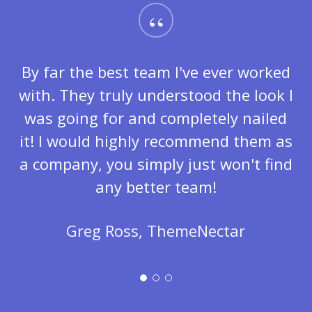
“
By far the best team I've ever worked
with. They truly understood the look I
was going for and completely nailed
it! I would highly recommend them as
a company, you simply just won't find
any better team!
Greg Ross, ThemeNectar