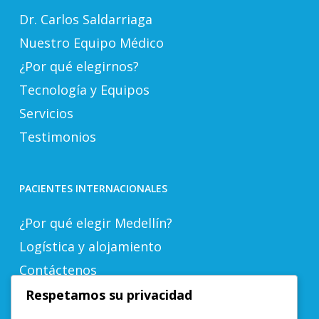
Dr. Carlos Saldarriaga
Nuestro Equipo Médico
¿Por qué elegirnos?
Tecnología y Equipos
Servicios
Testimonios
PACIENTES INTERNACIONALES
¿Por qué elegir Medellín?
Logística y alojamiento
Contáctenos
Respetamos su privacidad