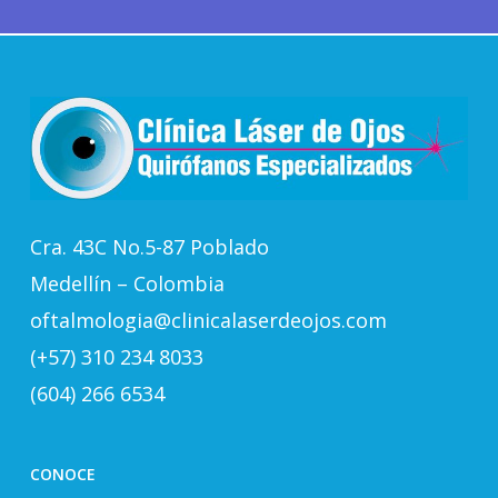
Cra. 43C No.5-87 Poblado
Medellín – Colombia
oftalmologia@clinicalaserdeojos.com
(+57) 310 234 8033
(604) 266 6534
CONOCE