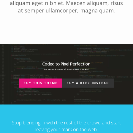
aliquam eget nibh et. Maecen aliquam, risus
at semper ullamcorper, magna quam.
Coded to Pixel Perfection
Are you ready to show off & make some jaws drop?
BUY THIS THEME
BUY A BEER INSTEAD
Stop blending in with the rest of the crowd and start
leaving your mark on the web.