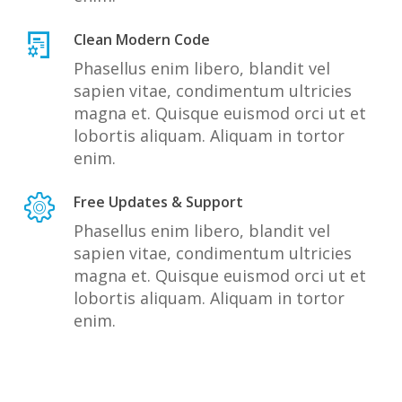
Clean Modern Code
Phasellus enim libero, blandit vel
sapien vitae, condimentum ultricies
magna et. Quisque euismod orci ut et
lobortis aliquam. Aliquam in tortor
enim.
Free Updates & Support
Phasellus enim libero, blandit vel
sapien vitae, condimentum ultricies
magna et. Quisque euismod orci ut et
lobortis aliquam. Aliquam in tortor
enim.