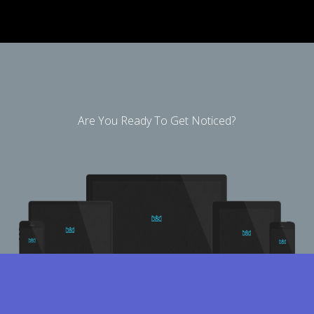
Are You Ready To Get Noticed?